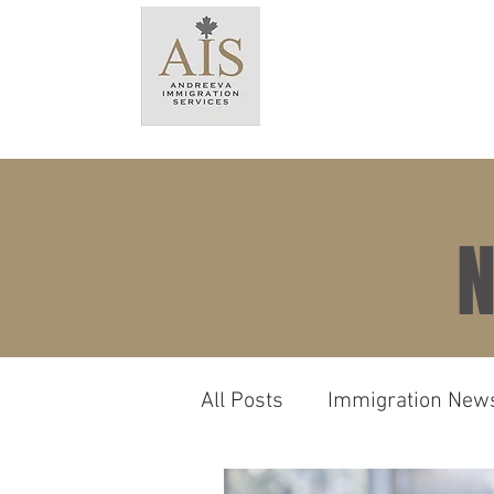
HO
N
All Posts
Immigration New
Language & Testing Requ