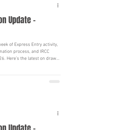
on Update –
(PR) Requiremen
ek of Express Entry activity,
nation process, and IRCC
26. Here’s the latest on draws,
es for PR applicants.
25
migration Policy
on Update –