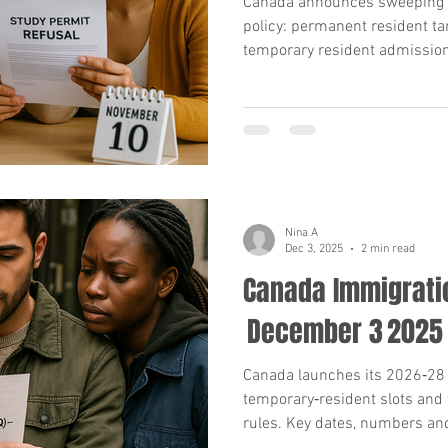
Canada announces sweeping 
policy: permanent resident ta
temporary resident admission
refusal for Indian applicants
know.
Nina A
Dec 3, 2025
2 min read
Canada Immigrati
December 3 2025
Canada launches its 2026‑28 
temporary‑resident slots and 
rules. Key dates, numbers an