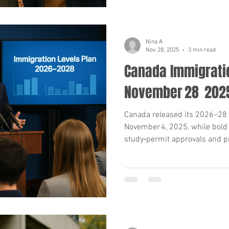
Nina A
Nov 28, 2025
3 min read
Canada Immigratio
November 28 202
Canada released its 2026–28 
November 4, 2025, while bold
study‑permit approvals and p
From high rejection rates to
what applicants and advisor
numbers, key dates and actio