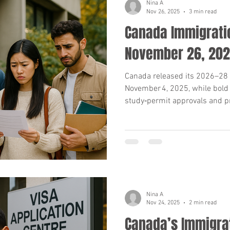
Nina A
Nov 26, 2025
3 min read
Canada Immigratio
November 26, 20
Canada released its 2026–28 
November 4, 2025, while bold
study‑permit approvals and p
From high rejection rates to
what applicants and advisor
numbers, key dates and actio
Nina A
Nov 24, 2025
2 min read
Canada’s Immigra