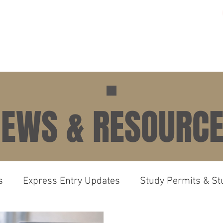
ME
PRACTICE AREAS
GALLERY
ABOUT US
N
EWS & RESOURC
s
Express Entry Updates
Study Permits & St
irements
Canada Immigration News Express En