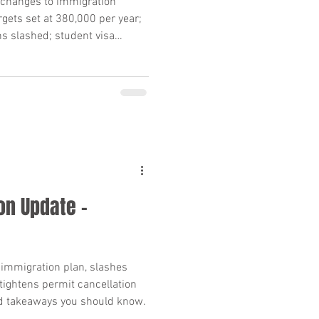
changes to immigration
rgets set at 380,000 per year;
s slashed; student visa
 hits 74% what you need to
on Update –
immigration plan, slashes
tightens permit cancellation
d takeaways you should know.