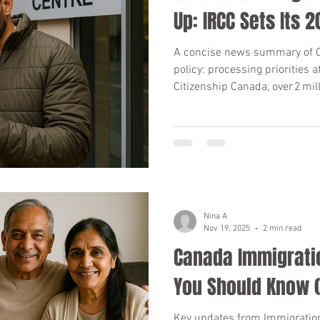
Up: IRCC Sets Its 
A concise news summary of C
policy: processing priorities 
Citizenship Canada, over 2 mil
and the upcoming 2026‑28 Lev
and takeaways for applicants
Nina A
Nov 19, 2025
2 min read
Canada Immigrati
You Should Know (
Key updates from Immigration