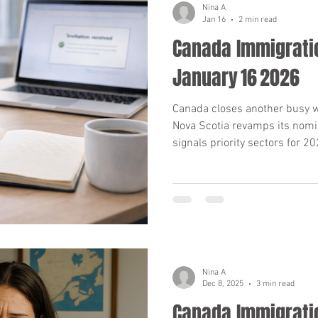
Nina A
Jan 16
2 min read
Canada Immigrati
ams (PNP)
International Students & Study Perm
January 16 2026
anada Immigration News
Permanent Residency 
Canada closes another busy we
Nova Scotia revamps its nomi
signals priority sectors for 20
provincial shifts, and strategi
mmigration Medical Exam
IRCC Requirements 20
Work Permits & Processing Times
Federal Im
Nina A
ram
Parents & Grandparents Program (PGP
Dec 8, 2025
3 min read
Canada Immigrati