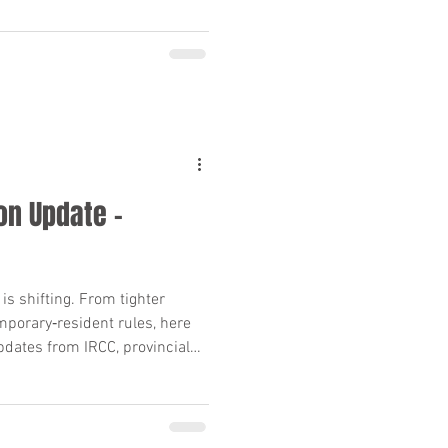
on Update –
s shifting. From tighter
mporary‑resident rules, here
dates from IRCC, provincial
rts—and what they mean for