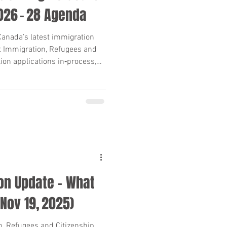
2026 – 28 Agenda
anada’s latest immigration
at Immigration, Refugees and
lion applications in‑process,
els Plan. Key dates, numbers
 and advisors.
on Update – What
Nov 19, 2025)
, Refugees and Citizenship