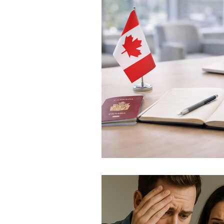
Provincial Nominee Progr
Family Sponsorship
C
IRCC Policy Changes
I
Refugee & Asylum Policy
Atlantic Immigration Prog