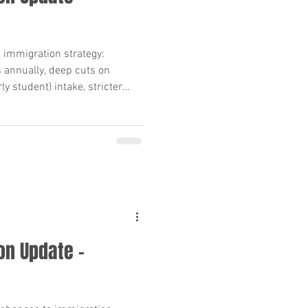
sorship
 immigration strategy:
annually, deep cuts on
isa) Canada
y student) intake, stricter
val rules, and Quebec closing
t you need to know.
on Update –