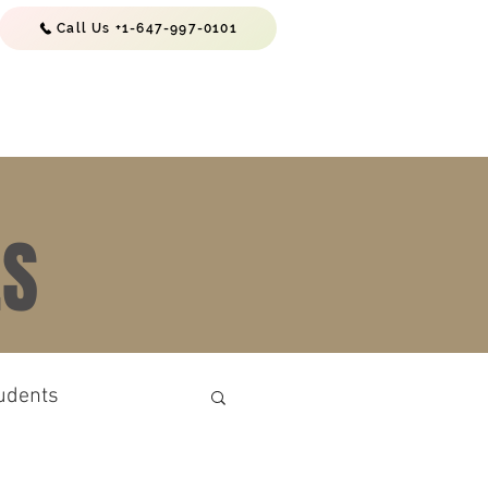
Call Us +1-647-997-0101
EWS & RESOURCES
CONTACTS
ES
udents