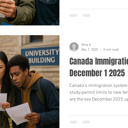
Nina A
Dec 1, 2025
3 min read
Canada Immigrati
December 1 2025
Canada’s immigration system i
study‑permit limits to new te
are the key December 2025 up
nominee programmes and cou
you.