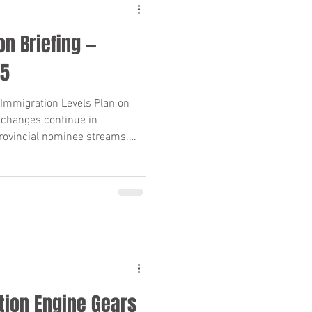
n Briefing —
25
Immigration Levels Plan on
 changes continue in
rovincial nominee streams.
 unscheduled PNP draws, here’s
s need to know—clear
n points included.
tion Engine Gears