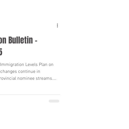
n Bulletin –
5
Immigration Levels Plan on
 changes continue in
rovincial nominee streams.
 unscheduled PNP draws, here’s
s need to know—clear
n points included.