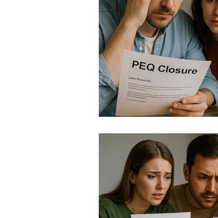
Immigration Updates 202
Quebec Immigration Upda
IRCC Updates 2025
TR
Canada Policy Update