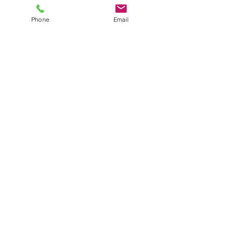
Phone
Email