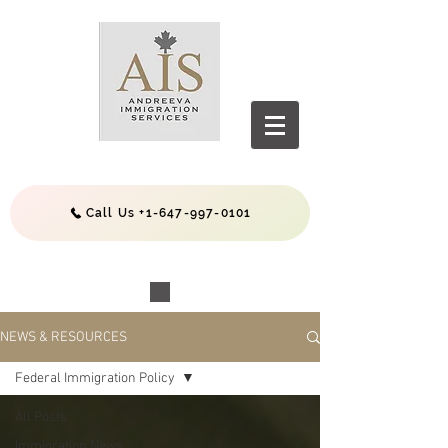
Call Us +1-647-997-0101
NEWS & RESOURCES
Federal Immigration Policy
All Posts
Immigration News