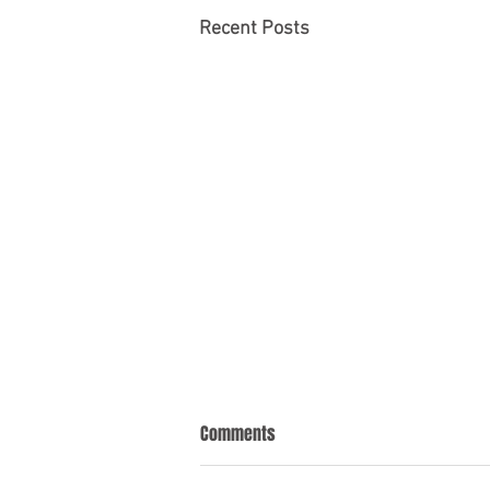
Recent Posts
Comments