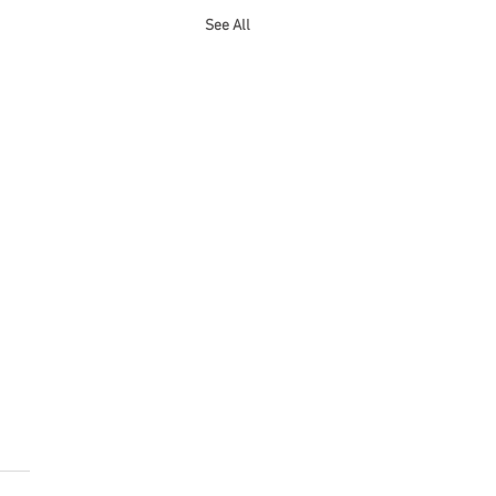
See All