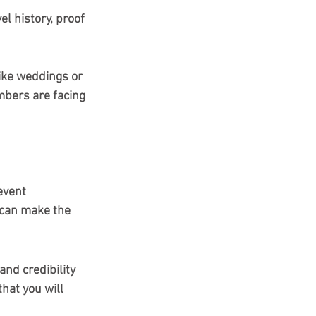
 history, proof 
ike weddings or 
mbers are facing 
event 
t can make the 
 and credibility 
that you will 