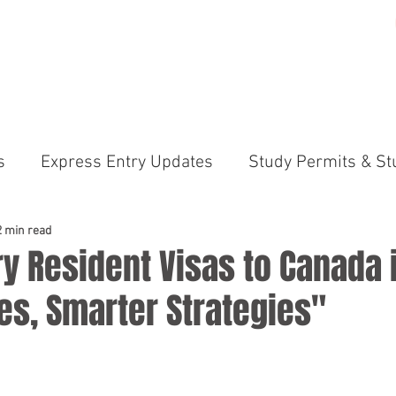
ME
PRACTICE AREAS
GALLERY
ABOUT US
N
s
Express Entry Updates
Study Permits & St
irements
Canada Immigration News Express En
2 min read
y Resident Visas to Canada 
es, Smarter Strategies"
ams (PNP)
International Students & Study Perm
anada Immigration News
Permanent Residency 