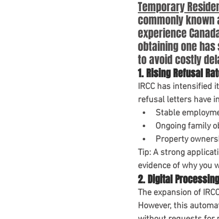
IRCC Updates 2025
TR
Temporary Resident
commonly known as 
experience Canada f
Canada Policy Update
obtaining one has 
to avoid costly del
1. Rising Refusal Ra
IRCC has intensified i
refusal letters have in
Stable employm
Ongoing family o
Property owners
Tip:
 A strong applicat
evidence of why you wi
2. Digital Processin
The expansion of 
IRCC
However, this automat