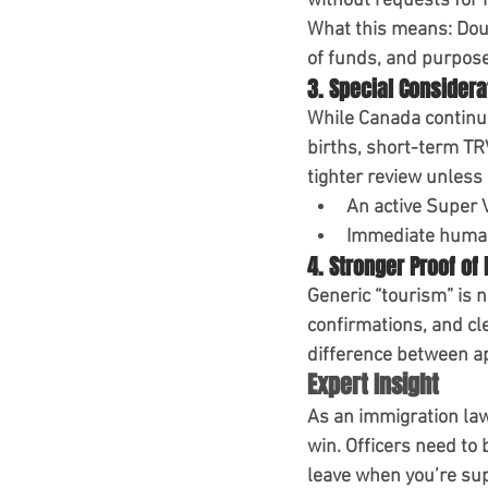
without requests for
What this means:
 Dou
of funds, and purpose 
3. Special Considera
While Canada continue
births, short-term TR
tighter review unless 
An active 
Super 
Immediate human
4. Stronger Proof of
Generic “tourism” is n
confirmations, and cle
difference between ap
Expert Insight
As an immigration lawy
win
. Officers need to 
leave when you’re su