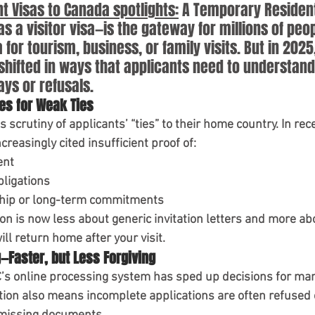
V Refusal Guidance
Immigration Tips 2025
 Visas to Canada spotlights:
 A Temporary Resident
a visitor visa—is the gateway for millions of peop
or tourism, business, or family visits. But in 2025,
Student Visa Policy
study in canada
shifted in ways that applicants need to understand 
ays or refusals.
tes for Weak Ties
ts scrutiny of applicants’ “ties” to their home country. In re
creasingly cited insufficient proof of:
ent
bligations
hip or long-term commitments
ion is now less about generic invitation letters and more a
ll return home after your visit.
g—Faster, but Less Forgiving
’s online processing system
 has sped up decisions for man
ion also means incomplete applications are often refused o