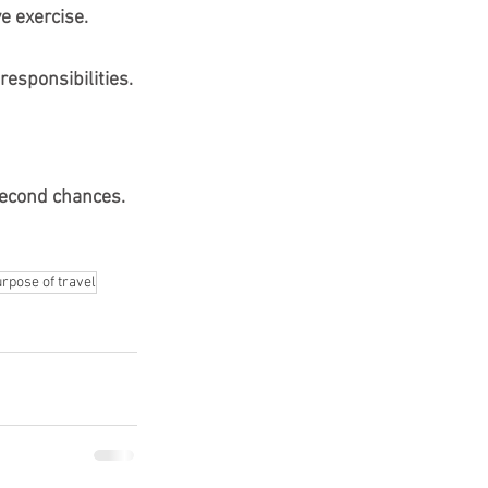
e exercise.
responsibilities.
econd chances.
rpose of travel