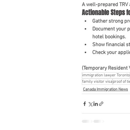
A well-prepared TRV ap
Actionable Steps f
Gather strong pro
Document your 
hotel bookings.
Show financial st
Check your appli
(Temporary Resident 
immigration lawyer Toronto
family visitor visa
proof of ti
Canada Immigration News