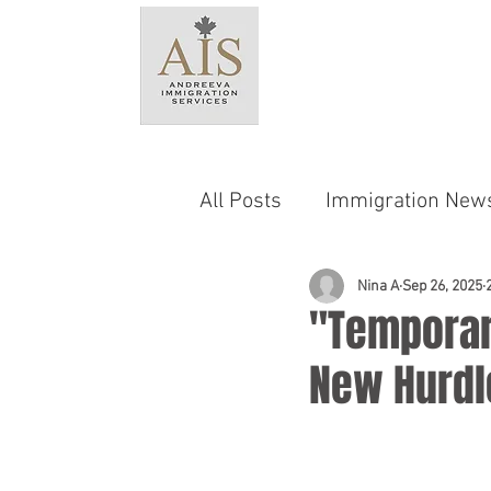
HO
All Posts
Immigration New
Language & Testing Requ
Nina A
Sep 26, 2025
"Temporar
New Hurdl
Provincial Nominee Progr
Family Sponsorship
C