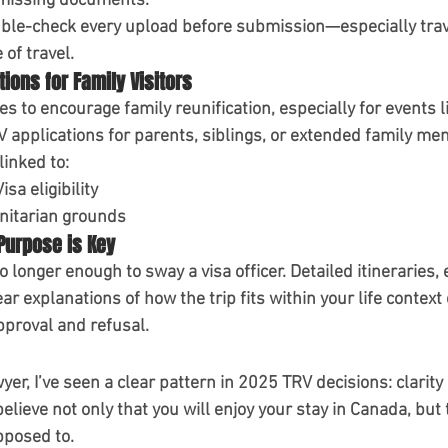
 missing documents.
ble-check every upload before submission—especially travel
of travel.
tions for Family Visitors
s to encourage family reunification, especially for events l
V applications for parents, siblings, or extended family me
linked to:
Visa
 eligibility
itarian grounds
 Purpose is Key
o longer enough to sway a visa officer. Detailed itineraries, 
ar explanations of how the trip fits within your life contex
proval and refusal.
er, I’ve seen a clear pattern in 2025 TRV decisions: 
clarity
believe not only that you will enjoy your stay in Canada, but 
pposed to.