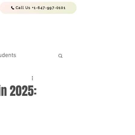
Call Us +1-647-997-0101
EWS & RESOURCES
CONTACTS
udents
in 2025:
(PR) Requiremen