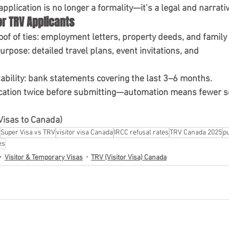
plication is no longer a formality—it’s a legal and narrativ
or TRV Applicants
of of ties
: employment letters, property deeds, and family 
purpose
: detailed travel plans, event invitations, and 
ability
: bank statements covering the last 3–6 months.
cation twice
 before submitting—automation means fewer s
Visas to Canada)
Super Visa vs TRV
visitor visa Canada
IRCC refusal rates
TRV Canada 2025
pu
es
Visitor & Temporary Visas
TRV (Visitor Visa) Canada