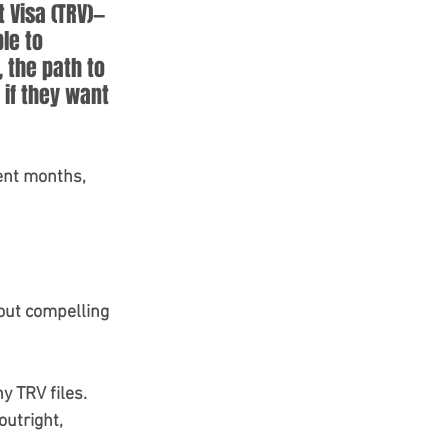
 Visa (TRV)—
le to 
 the path to 
if they want 
cent months, 
bout compelling 
y TRV files. 
utright, 