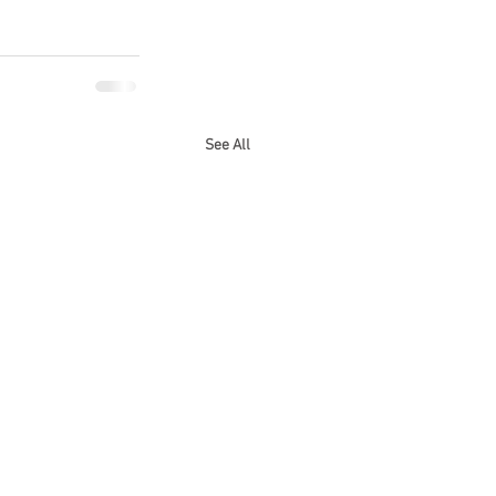
See All