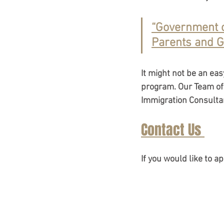
“Government o
IRCC Policy Changes
I
Parents and G
Refugee & Asylum Policy
It might not be an ea
program. Our Team of 
Immigration Consultan
Atlantic Immigration Prog
Contact Us 
Immigration Updates 202
If you would like to a
Quebec Immigration Upda