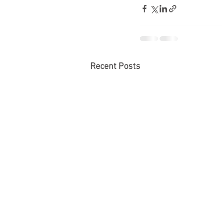
Recent Posts