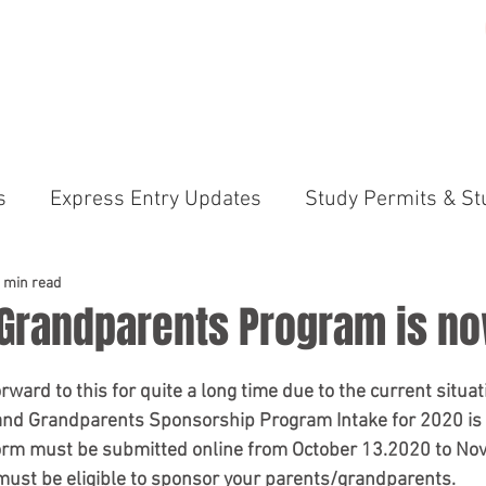
ME
PRACTICE AREAS
GALLERY
ABOUT US
N
s
Express Entry Updates
Study Permits & St
irements
Canada Immigration News Express En
 min read
 Grandparents Program is n
ams (PNP)
International Students & Study Perm
ward to this for quite a long time due to the current situatio
s and Grandparents Sponsorship Program Intake for 2020 is
form must be submitted online from October 13.2020 to No
anada Immigration News
Permanent Residency 
must be eligible
 to sponsor your parents/grandparents. 