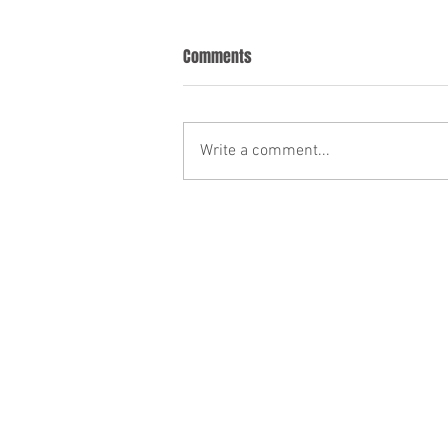
Comments
Write a comment...
Canada Immigration News—
February 27 2026
Who can represent you