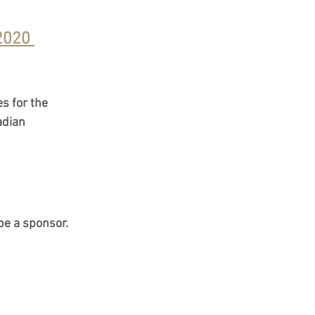
2020 
25
migration Policy
s for the 
adian 
sorship
be a sponsor. 
isa) Canada