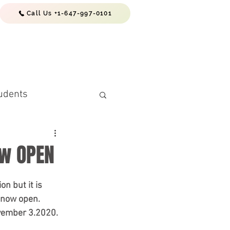
Call Us +1-647-997-0101
EWS & RESOURCES
CONTACTS
udents
ow OPEN
n but it is 
 now open. 
vember 3.2020. 
(PR) Requiremen