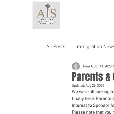
HO
All Posts
Immigration New
Language & Testing Requ
Nina A
Oct 13, 2020
1
Parents &
Updated:
Aug 29, 2025
Provincial Nominee Progr
We were all looking for
finally here. Parent
Interest to Sponsor 
Family Sponsorship
C
Please note that you 