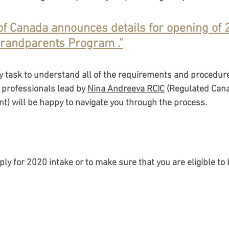
f Canada announces details for opening of 
mmigration Medical Exam
IRCC Requirements 20
randparents Program .”
Work Permits & Processing Times
Federal Im
sy task to understand all of the requirements and procedure
professionals lead by 
Nina Andreeva RCIC
 (Regulated Can
t) will be happy to navigate you through the process. 
ram
Parents & Grandparents Program (PGP
5
Immigration Programs 2025
Spousal Spon
pply for 2020 intake or to make sure that you are eligible to 
tes
Visitor & Temporary Visas
TRV (Visitor V