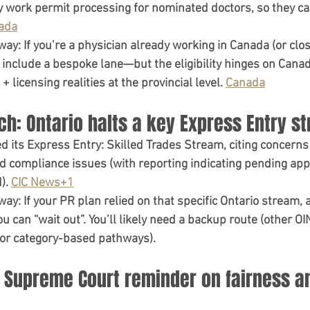
y work permit processing
 for nominated doctors, so they c
ada
way:
 If you’re a physician already working in Canada (or clos
 include a 
bespoke lane
—but the eligibility hinges on 
Canad
 + licensing realities
 at the provincial level. 
Canada
ch: Ontario halts a key Express Entry s
ed
 its 
Express Entry: Skilled Trades Stream
, citing concerns
d compliance issues (with reporting indicating pending app
). 
CIC News+1
way:
 If your PR plan relied on that specific Ontario stream, 
u can “wait out”
. You’ll likely need a backup route (other O
 or category-based pathways).
a Supreme Court reminder on fairness a