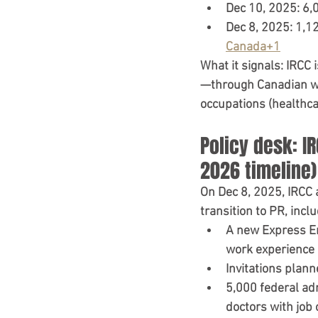
Dec 10, 2025:
6,
Dec 8, 2025:
1,12
Canada+1
What it signals:
 IRCC i
—through Canadian wor
occupations (healthcar
Policy desk: I
2026 timeline)
On 
Dec 8, 2025
, IRCC
transition to PR, inclu
A 
new Express En
work experience
Invitations plann
5,000 federal a
doctors with job 