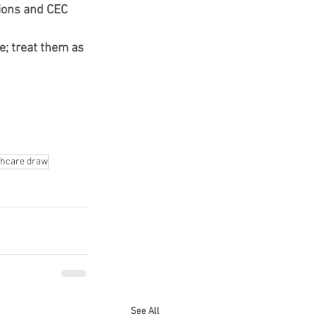
tions and CEC 
; treat them as 
thcare draw
See All