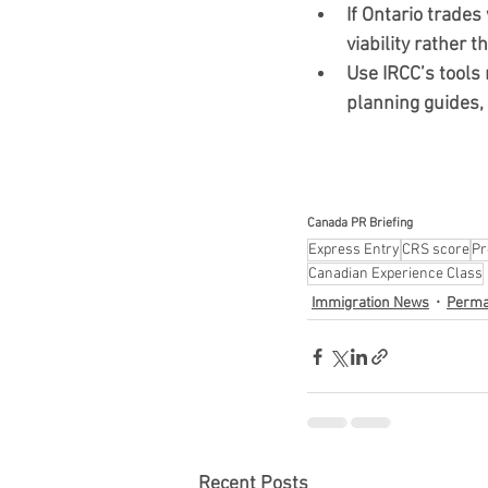
If Ontario trades
viability rather t
Use IRCC’s tools r
planning guides,
Canada PR Briefing 
Express Entry
CRS score
Pr
Canadian Experience Class
Immigration News
Perma
Recent Posts