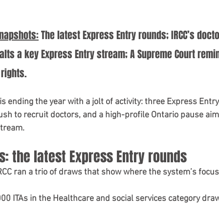
V Refusal Guidance
Immigration Tips 2025
Snapshots:
 The latest Express Entry rounds; IRCC’s doct
Student Visa Policy
study in canada
alts a key Express Entry stream; A Supreme Court remi
rights.
 ending the year with a jolt of activity: 
three Express Entry
sh to recruit doctors
, and a 
high-profile Ontario pause
 aim
stream.
: the latest Express Entry rounds
RCC ran a trio of draws that show where the system’s focus 
000 ITAs
 in the 
Healthcare and social services
 category draw