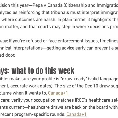
ision this year—
Pepa v. Canada (Citizenship and Immigrati
yzed as reinforcing that tribunals must interpret immigrat
 where outcomes are harsh. In plain terms, it highlights tha
ion matter
, and that courts may step in where decisions pro
way:
 If you’re refused or face enforcement issues, timelines
chnical interpretations—getting advice early can prevent a 
ed door.
ys: what to do this week
ible:
 make sure your profile is “draw-ready” (valid language 
nt, accurate work dates). The size of the Dec 10 draw sug
olume when it wants to. 
Canada+1
hcare:
 verify your occupation matches IRCC’s healthcare sel
ts current—healthcare draws are back on the board with 
 recent program-specific rounds. 
Canada+1