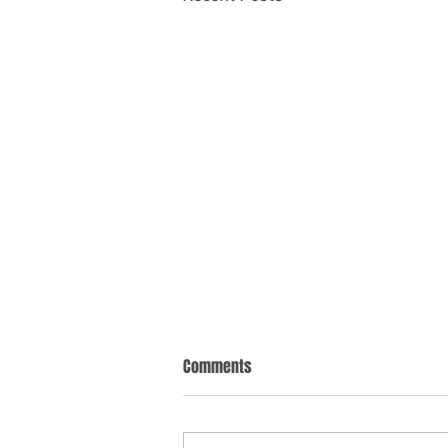
Comments