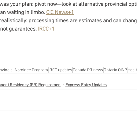
 was your plan:
 pivot now—look at alternative provincial op
han waiting in limbo. 
CIC News+1
ealistically:
 processing times are estimates and can change
 not guarantees. 
IRCC+1
ovincial Nominee Program
IRCC updates
Canada PR news
Ontario OINP
Heal
nent Residency (PR) Requiremen
Express Entry Updates