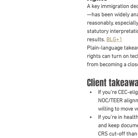
A key immigration dec
—has been widely anal
reasonably, especially
statutory interpretat
results. 
BLG+1
Plain-language takea
rights can turn on te
from becoming a clos
Client takeawa
If you’re CEC-elig
NOC/TEER alignme
willing to move v
If you’re in healt
and keep documen
CRS cut-off than