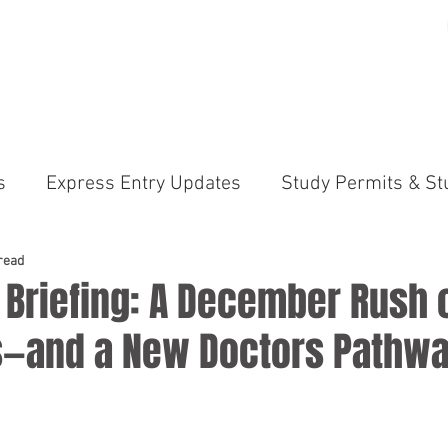
ME
PRACTICE AREAS
GALLERY
ABOUT US
N
s
Express Entry Updates
Study Permits & St
irements
Canada Immigration News Express En
read
 Briefing: A December Rush 
ns—and a New Doctors Pathwa
ams (PNP)
International Students & Study Perm
anada Immigration News
Permanent Residency 