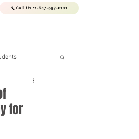
Call Us +1-647-997-0101
EWS & RESOURCES
CONTACTS
udents
of
y for
(PR) Requiremen