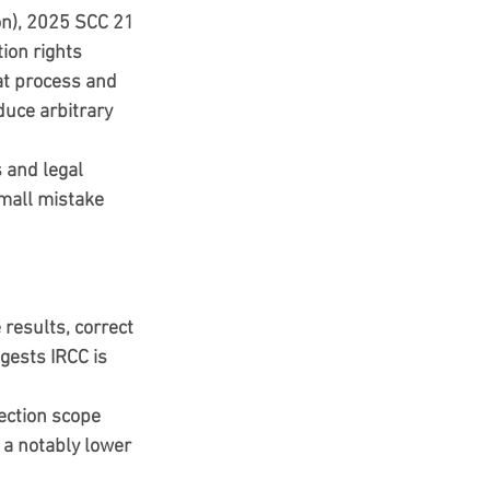
on), 2025 SCC 21
ion rights 
t 
process and 
duce arbitrary 
 and legal 
small mistake 
results, correct 
gests IRCC is 
ection scope 
a notably lower 