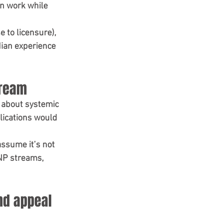
an work while 
e to licensure), 
ian experience 
tream
 about 
systemic 
lications would 
assume it’s 
not 
INP streams, 
nd appeal 