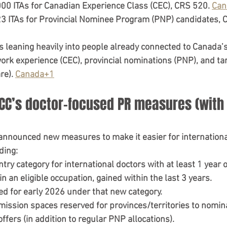
000 ITAs
 for 
Canadian Experience Class (CEC)
, 
CRS 520
. 
Can
3 ITAs
 for 
Provincial Nominee Program (PNP)
 candidates, 
s leaning heavily into 
people already connected to Canada’
k experience (CEC), provincial nominations (PNP), and ta
e). 
Canada+1
RCC’s doctor-focused PR measures (with 
 announced new measures to make it easier for 
internation
ding:
try category for international doctors
 with 
at least 1 year 
 in an eligible occupation, gained within the 
last 3 years
.
ed for early 2026
 under that new category.
dmission spaces
 reserved for provinces/territories to nomin
offers
 (in addition to regular PNP allocations).