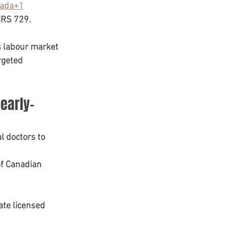
ada+1
CRS 729
. 
s labour market
rgeted 
early-
al doctors
 to 
of Canadian 
ate 
licensed 