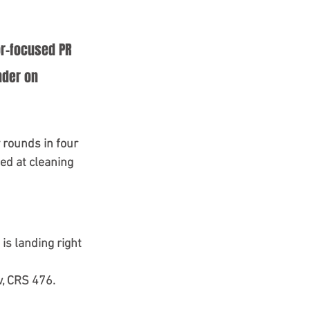
or-focused PR 
nder on 
 rounds in four 
ed at cleaning 
is landing right 
, 
CRS 476
. 