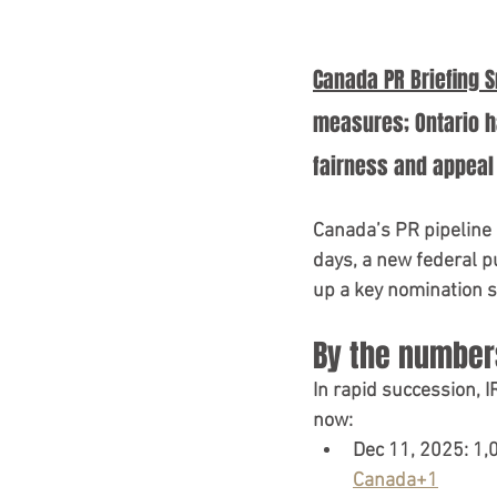
IRCC Updates 2025
TR
Canada PR Briefing 
Canada Policy Update
measures; Ontario h
fairness and appeal 
Canada’s PR pipeline is
days
, a 
new federal pu
up a key nomination 
By the numbers
In rapid succession, I
now:
Dec 11, 2025:
1,
Canada+1