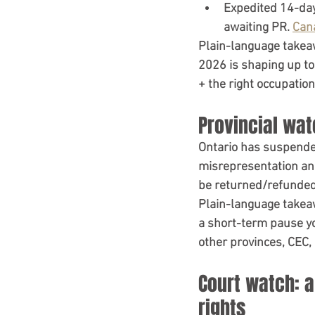
Expedited 14-da
awaiting PR. 
Can
Plain-language takea
2026 is shaping up to
+ the right occupation
Provincial wat
Ontario has 
suspend
misrepresentation
 an
be returned/refunded
Plain-language takea
a short-term pause yo
other provinces, CEC,
Court watch: 
rights