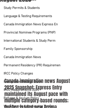
Study Permits & Students
Language & Testing Requirements
Canada Immigration News Express En
Provincial Nominee Programs (PNP)
International Students & Study Perm
Family Sponsorship
Canada Immigration News
Permanent Residency (PR) Requiremen
IRCC Policy Changes
Canada immigration news August 
Immigration Medical Exam
2025 Snapshot: Express Entry 
IRCC Requirements 2025
maintained its August pace with 
Refugee & Asylum Policy
multiple category-based rounds; 
Québec issued new Arrima 
Work Permits & Processing Times