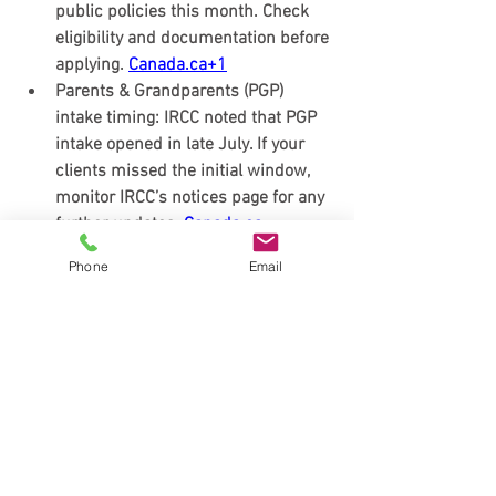
public policies this month. Check 
eligibility and documentation before 
applying. 
Canada.ca
+1
Parents & Grandparents (PGP) 
intake timing:
 IRCC noted that 
PGP 
intake opened in late July
. If your 
clients missed the initial window, 
monitor IRCC’s notices page for any 
further updates. 
Canada.ca
Students & PGWP fine-tuning:
 IRCC 
Phone
Email
issued an 
update on the “field of 
study” requirement for Post-
Graduation Work Permits
 earlier 
this summer—relevant for fall 2025 
cohorts planning study starts or 
program changes. 
Canada.ca
(Canada immigration news August 
2025)