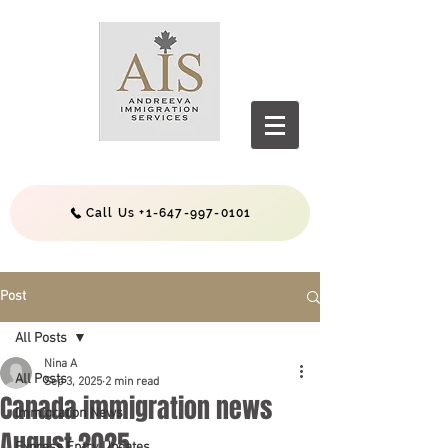
Call Us +1-647-997-0101
Post
All Posts
Nina A
All Posts
Sep 3, 2025
2 min read
Canada immigration news
Immigration News
August 2025
Express Entry Updates