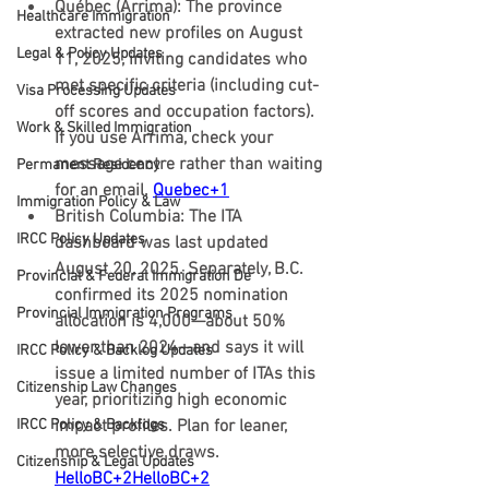
Québec (Arrima):
 The province 
Healthcare Immigration
extracted new profiles on 
August 
Legal & Policy Updates
11, 2025
, inviting candidates who 
met specific criteria (including cut-
Visa Processing Updates
off scores and occupation factors). 
Work & Skilled Immigration
If you use Arrima, check your 
message centre rather than waiting 
Permanent Residency
for an email. 
Quebec+1
Immigration Policy & Law
British Columbia:
 The ITA 
IRCC Policy Updates
dashboard was 
last updated 
August 20, 2025
. Separately, B.C. 
Provincial & Federal Immigration De
confirmed its 
2025 nomination 
Provincial Immigration Programs
allocation is 4,000—about 50% 
lower than 2024
—and says it will 
IRCC Policy & Backlog Updates
issue a limited number of ITAs this 
Citizenship Law Changes
year, prioritizing high economic 
IRCC Policy & Backlogs
impact profiles. Plan for leaner, 
more selective draws. 
Citizenship & Legal Updates
HelloBC+2HelloBC+2