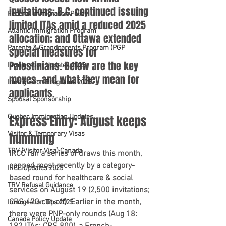
invitations; B.C. continued issuing 
Federal Immigration Policy
limited ITAs amid a reduced 2025 
Atlantic Immigration Program
allocation; and Ottawa extended 
Parents & Grandparents Program (PGP
special measures for 
Palestinians. Below are the key 
Immigration Updates 2025
moves—and what they mean for 
Immigration Programs 2025
applicants.
Spousal Sponsorship
Quebec Immigration Updates
Express Entry: August keeps 
Visitor & Temporary Visas
humming
TRV (Visitor Visa) Canada
IRCC ran a series of draws this month, 
capped most recently by a 
category-
IRCC Updates 2025
based round for healthcare & social 
TRV Refusal Guidance
services on August 19
 (2,500 invitations; 
CRS 470
 cut-off). Earlier in the month, 
Immigration Tips 2025
there were 
PNP-only rounds
 (Aug 18: 
Canada Policy Update