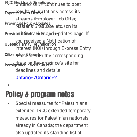
IRCC Backlog & Timelines
Ontario:
 OINP continues to post 
results of invitations across its 
Express Entry Draws
streams (Employer Job Offer, 
Provincial Policy Updates
Master's Graduate, etc.) on its 
public tracker and updates page. If 
Provincial Nominee Programs
you received a Notification of 
Quebec Family Reunification
Interest (NOI) through Express Entry, 
Citizenship & Courts
match it with the corresponding 
draw on the province’s site for 
Immigration Law & Courts
deadlines and details. 
Ontario+2Ontario+2
Policy & program notes
Special measures for Palestinians 
extended:
 IRCC 
extended temporary 
measures
 for Palestinian nationals 
already in Canada; the department 
also updated its standing list of 