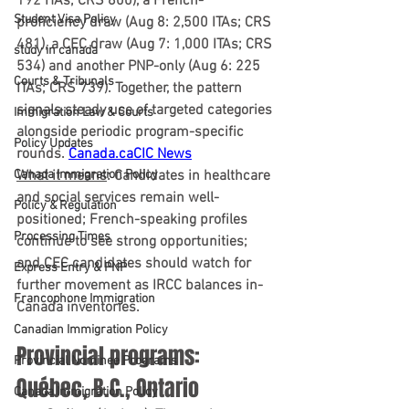
192 ITAs; CRS 800), a 
French-
Student Visa Policy
proficiency draw
 (Aug 8: 2,500 ITAs; CRS 
481), a 
CEC draw
 (Aug 7: 1,000 ITAs; CRS 
study in canada
534) and another 
PNP-only
 (Aug 6: 225 
Courts & Tribunals
ITAs; CRS 739). Together, the pattern 
signals steady use of targeted categories 
Immigration Law & Courts
alongside periodic program-specific 
Policy Updates
rounds. 
Canada.ca
CIC News
Canada Immigration Policy
What it means
:
 Candidates in healthcare 
and social services remain well-
Policy & Regulation
positioned; French-speaking profiles 
Processing Times
continue to see strong opportunities; 
and CEC candidates should watch for 
Express Entry & PNP
further movement as IRCC balances in-
Francophone Immigration
Canada inventories.
Canadian Immigration Policy
Provincial programs: 
Provincial Nominee Programs
Québec, B.C., Ontario
Canada Immigration Policy